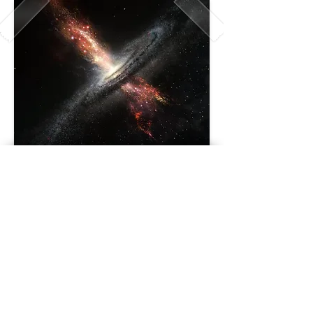
407-2335
, Bennett avenue,
Montreal (Quebec) H1V 2T6
er.space.time@gmail.com
|
Phone number:
514 439-4580
© 2019 by Connectwork.
Created with
Wix.com