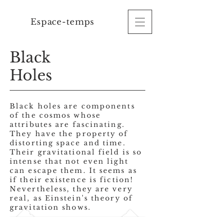
Espace-temps
Black
Holes
Black holes are components
of the cosmos whose
attributes are
fascinating.
They have the property of
distorting space and time.
Their gravitational field is so
intense that not even light
can escape them. It seems as
if their existence is fiction!
Nevertheless, they are very
real, as Einstein's theory of
gravitation shows.